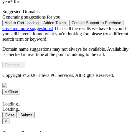
year* for
Suggested Domains
Generating suggestions for you
Add to Cart
Loading...
Added
Taken
Contact Support to Purchase
Give me more suggestions!
That's all the results we have for you! If
you still haven't found what you're looking for, please try a different
search term or keyword.
Domain name suggestions may not always be available. Availability
is checked in real-time at the point of adding to the cart.
Continue
Copyright © 2026 Travis PC Services. All Rights Reserved.
×
Close
Loading...
Loading...
Close
Submit
×