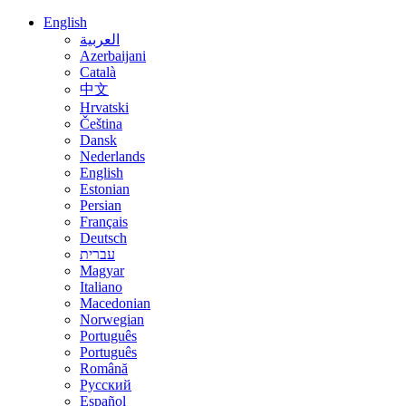
English
العربية
Azerbaijani
Català
中文
Hrvatski
Čeština
Dansk
Nederlands
English
Estonian
Persian
Français
Deutsch
עברית
Magyar
Italiano
Macedonian
Norwegian
Português
Português
Română
Русский
Español