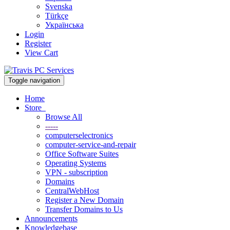
Svenska
Türkçe
Українська
Login
Register
View Cart
Toggle navigation
Home
Store
Browse All
-----
computerselectronics
computer-service-and-repair
Office Software Suites
Operating Systems
VPN - subscription
Domains
CentralWebHost
Register a New Domain
Transfer Domains to Us
Announcements
Knowledgebase