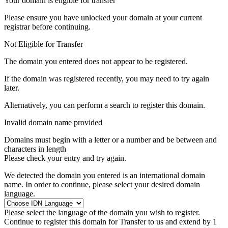
Your domain is eligible for transfer
Please ensure you have unlocked your domain at your current
registrar before continuing.
Not Eligible for Transfer
The domain you entered does not appear to be registered.
If the domain was registered recently, you may need to try again
later.
Alternatively, you can perform a search to register this domain.
Invalid domain name provided
Domains must begin with a letter or a number
and be between
and
characters in length
Please check your entry and try again.
We detected the domain you entered is an international domain
name. In order to continue, please select your desired domain
language.
Please select the language of the domain you wish to register.
Continue to register this domain for
Transfer to us and extend by 1