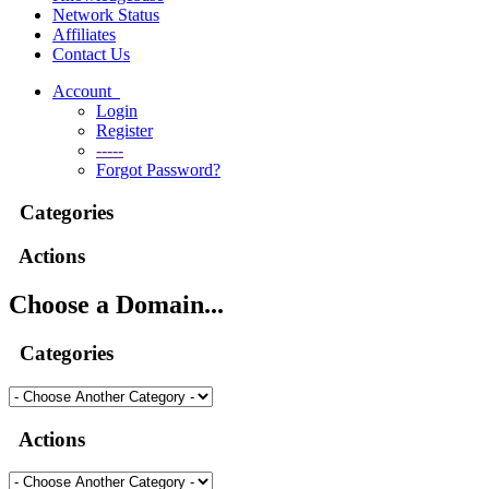
Network Status
Affiliates
Contact Us
Account
Login
Register
-----
Forgot Password?
Categories
Actions
Choose a Domain...
Categories
Actions