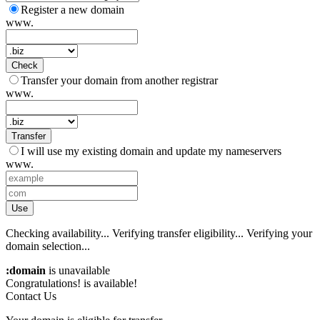
Register a new domain
www.
Check
Transfer your domain from another registrar
www.
Transfer
I will use my existing domain and update my nameservers
www.
Use
Checking availability...
Verifying transfer eligibility...
Verifying your
domain selection...
:domain
is unavailable
Congratulations!
is available!
Contact Us