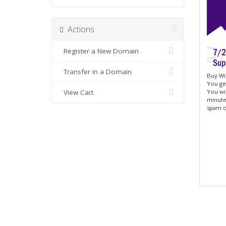
Actions
Register a New Domain
Transfer in a Domain
Buy Win
You get
View Cart
You wi
minutes
spam o