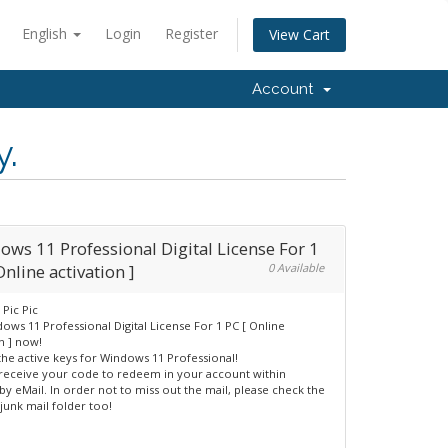
English
Login
Register
View Cart
Account
y.
ws 11 Professional Digital License For 1
Online activation ]
0 Available
ows 11 Professional Digital License For 1 PC [ Online
n ] now!
the active keys for Windows 11 Professional!
 receive your code to redeem in your account within
by eMail. In order not to miss out the mail, please check the
junk mail folder too!