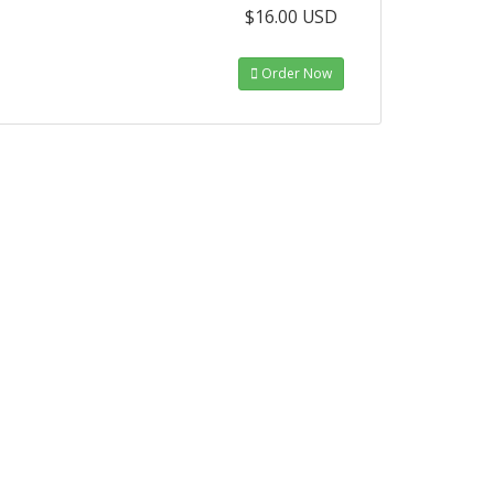
$16.00 USD
Order Now