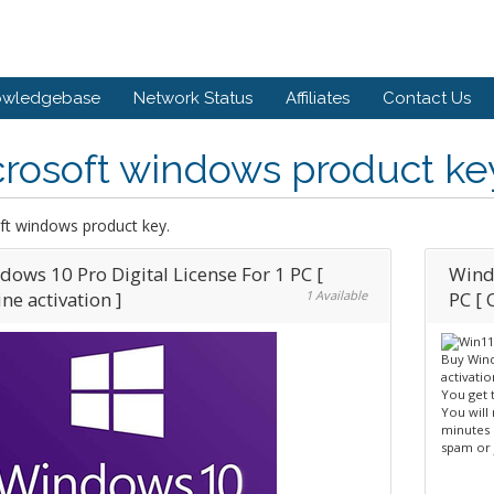
owledgebase
Network Status
Affiliates
Contact Us
rosoft windows product ke
ft windows product key.
dows 10 Pro Digital License For 1 PC [
Windo
ne activation ]
1 Available
PC [ 
Buy Wind
activatio
You get 
You will
minutes 
spam or 