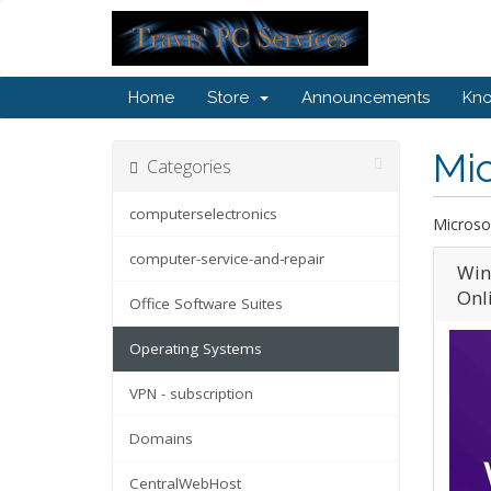
Home
Store
Announcements
Kn
Mic
Categories
computerselectronics
Microso
computer-service-and-repair
Win
Onli
Office Software Suites
Operating Systems
VPN - subscription
Domains
CentralWebHost