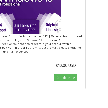
dows 10 Pro Digital License For 1 PC [ Online activation ] now!
 the active keys for Windows 10 Professional!
ll receive your code to redeem in your account within
 by eMail. In order not to miss out the mail, please check the
r junk mail folder too!
$12.00 USD
Order Now