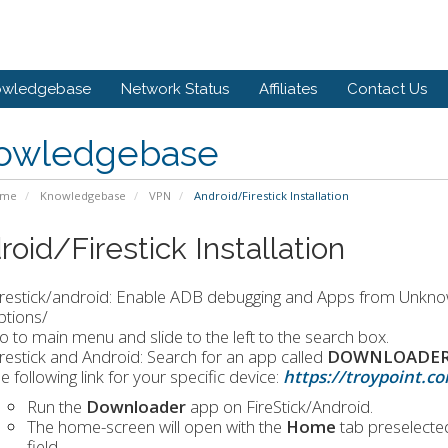
owledgebase
Network Status
Affiliates
Contact Us
owledgebase
ome
Knowledgebase
VPN
Android/Firestick Installation
oid/Firestick Installation
irestick/android: Enable ADB debugging and Apps from Unkno
ptions/
o to main menu and slide to the left to the search box.
irestick and Android: Search for an app called
DOWNLOADER i
e following link for your specific device:
https://troypoint.
Run the
Downloader
app on FireStick/Android.
The home-screen will open with the
Home
tab preselected
field