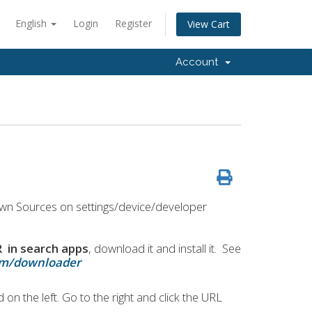
English
Login
Register
View Cart
Account
wn Sources on settings/device/developer
n search apps
, download it and install it. See
com/downloader
 on the left. Go to the right and click the URL