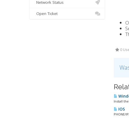
Network Status
Open Ticket
O
S
T
0 Use
Was
Rela
Windo
Install th
IOS
PHONE/IPA