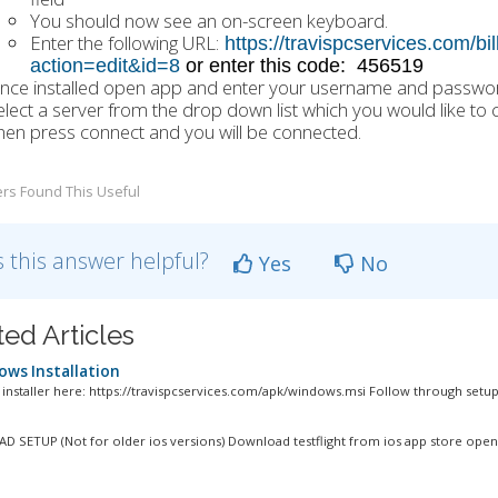
You should now see an on-screen keyboard.
Enter the following URL:
https://travispcservices.com/b
action=edit&id=8
or enter this code: 456519
nce installed open app and enter your username and password
elect a server from the drop down list which you would like to 
hen press connect and you will be connected.
rs Found This Useful
 this answer helpful?
Yes
No
ted Articles
ws Installation
e installer here: https://travispcservices.com/apk/windows.msi Follow through setup.
D SETUP (Not for older ios versions) Download testflight from ios app store open.