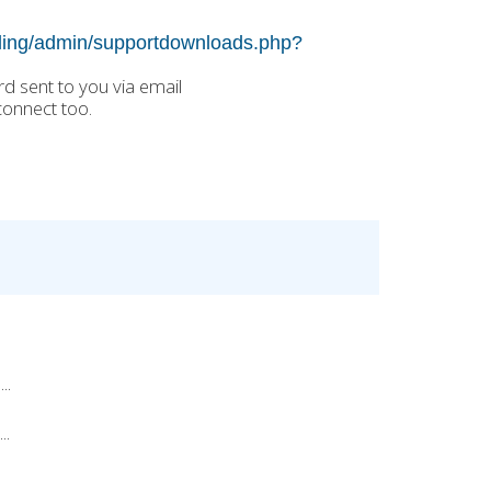
illing/admin/supportdownloads.php?
 sent to you via email
connect too.
..
..