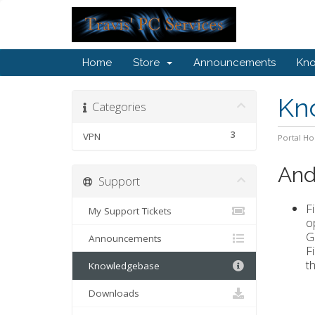
Home
Store
Announcements
Kn
Kn
Categories
3
VPN
Portal H
Andr
Support
F
My Support Tickets
o
G
Announcements
F
th
Knowledgebase
Downloads