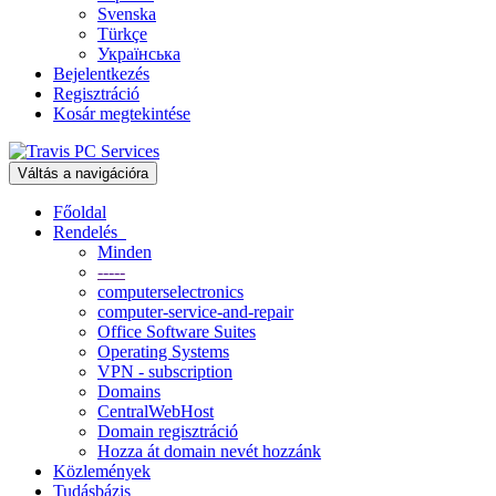
Svenska
Türkçe
Українська
Bejelentkezés
Regisztráció
Kosár megtekintése
Váltás a navigációra
Főoldal
Rendelés
Minden
-----
computerselectronics
computer-service-and-repair
Office Software Suites
Operating Systems
VPN - subscription
Domains
CentralWebHost
Domain regisztráció
Hozza át domain nevét hozzánk
Közlemények
Tudásbázis