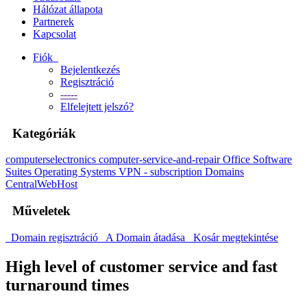
Hálózat állapota
Partnerek
Kapcsolat
Fiók
Bejelentkezés
Regisztráció
-----
Elfelejtett jelszó?
Kategóriák
computerselectronics
computer-service-and-repair
Office Software
Suites
Operating Systems
VPN - subscription
Domains
CentralWebHost
Műveletek
Domain regisztráció
A Domain átadása
Kosár megtekintése
High level of customer service and fast
turnaround times