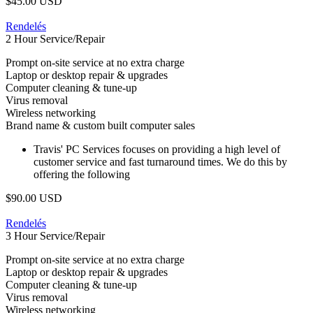
$45.00 USD
Rendelés
2 Hour Service/Repair
Prompt on-site service at no extra charge
Laptop or desktop repair & upgrades
Computer cleaning & tune-up
Virus removal
Wireless networking
Brand name & custom built computer sales
Travis' PC Services focuses on providing a high level of
customer service and fast turnaround times. We do this by
offering the following
$90.00 USD
Rendelés
3 Hour Service/Repair
Prompt on-site service at no extra charge
Laptop or desktop repair & upgrades
Computer cleaning & tune-up
Virus removal
Wireless networking