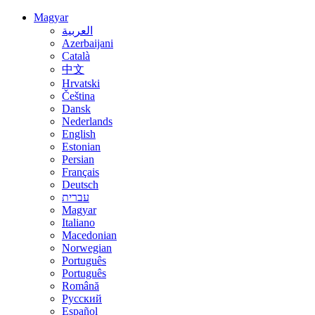
Magyar
العربية
Azerbaijani
Català
中文
Hrvatski
Čeština
Dansk
Nederlands
English
Estonian
Persian
Français
Deutsch
עברית
Magyar
Italiano
Macedonian
Norwegian
Português
Português
Română
Русский
Español