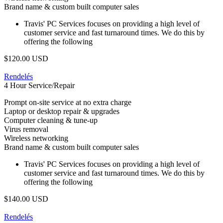
Brand name & custom built computer sales
Travis' PC Services focuses on providing a high level of
customer service and fast turnaround times. We do this by
offering the following
$120.00 USD
Rendelés
4 Hour Service/Repair
Prompt on-site service at no extra charge
Laptop or desktop repair & upgrades
Computer cleaning & tune-up
Virus removal
Wireless networking
Brand name & custom built computer sales
Travis' PC Services focuses on providing a high level of
customer service and fast turnaround times. We do this by
offering the following
$140.00 USD
Rendelés