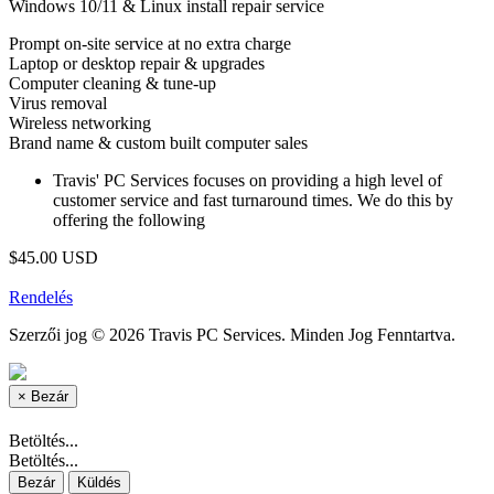
Windows 10/11 & Linux install repair service
Prompt on-site service at no extra charge
Laptop or desktop repair & upgrades
Computer cleaning & tune-up
Virus removal
Wireless networking
Brand name & custom built computer sales
Travis' PC Services focuses on providing a high level of
customer service and fast turnaround times. We do this by
offering the following
$45.00 USD
Rendelés
Szerzői jog © 2026 Travis PC Services. Minden Jog Fenntartva.
×
Bezár
Betöltés...
Betöltés...
Bezár
Küldés