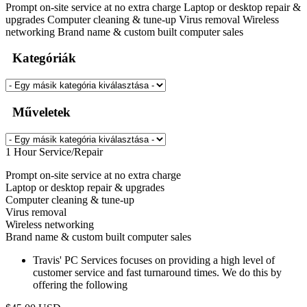
Prompt on-site service at no extra charge Laptop or desktop repair &
upgrades Computer cleaning & tune-up Virus removal Wireless
networking Brand name & custom built computer sales
Kategóriák
Műveletek
1 Hour Service/Repair
Prompt on-site service at no extra charge
Laptop or desktop repair & upgrades
Computer cleaning & tune-up
Virus removal
Wireless networking
Brand name & custom built computer sales
Travis' PC Services focuses on providing a high level of
customer service and fast turnaround times. We do this by
offering the following