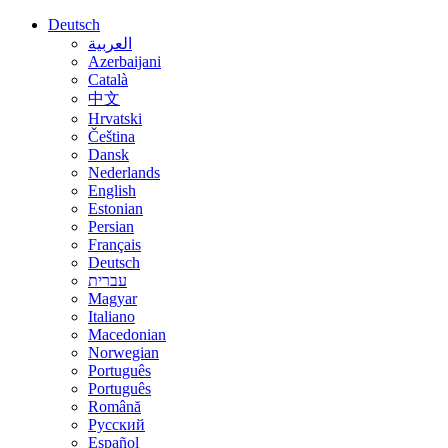
Deutsch
العربية
Azerbaijani
Català
中文
Hrvatski
Čeština
Dansk
Nederlands
English
Estonian
Persian
Français
Deutsch
עברית
Magyar
Italiano
Macedonian
Norwegian
Português
Português
Română
Русский
Español