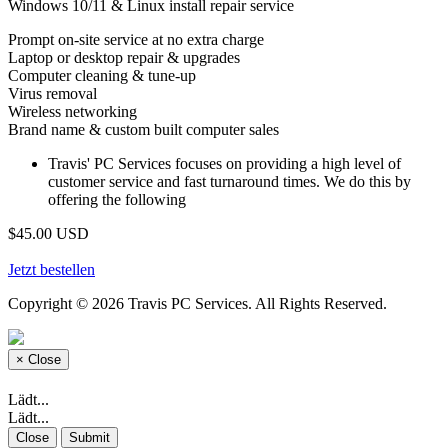
Windows 10/11 & Linux install repair service
Prompt on-site service at no extra charge
Laptop or desktop repair & upgrades
Computer cleaning & tune-up
Virus removal
Wireless networking
Brand name & custom built computer sales
Travis' PC Services focuses on providing a high level of
customer service and fast turnaround times. We do this by
offering the following
$45.00 USD
Jetzt bestellen
Copyright © 2026 Travis PC Services. All Rights Reserved.
×
Close
Lädt...
Lädt...
Close
Submit