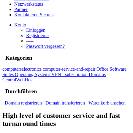
Netzwerkstatus
Partner
Kontaktieren Sie uns
Konto
Einloggen
Registrieren
-----
Passwort vergessen?
Kategorien
computerselectronics
computer-service-and-repair
Office Software
Suites
Operating Systems
VPN - subscription
Domains
CentralWebHost
Durchführen
Domain registrieren
Domain transferieren
Warenkorb ansehen
High level of customer service and fast
turnaround times