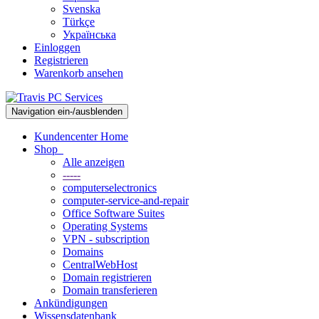
Svenska
Türkçe
Українська
Einloggen
Registrieren
Warenkorb ansehen
Navigation ein-/ausblenden
Kundencenter Home
Shop
Alle anzeigen
-----
computerselectronics
computer-service-and-repair
Office Software Suites
Operating Systems
VPN - subscription
Domains
CentralWebHost
Domain registrieren
Domain transferieren
Ankündigungen
Wissensdatenbank