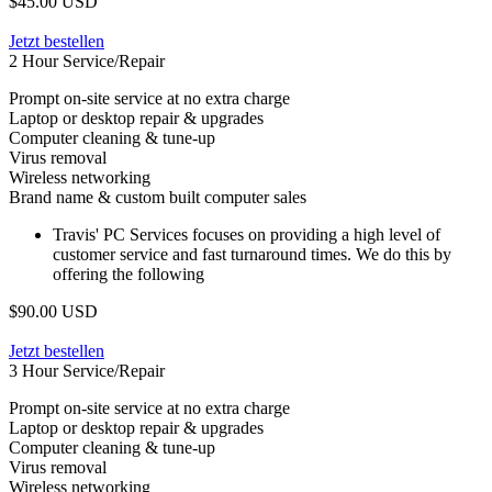
$45.00 USD
Jetzt bestellen
2 Hour Service/Repair
Prompt on-site service at no extra charge
Laptop or desktop repair & upgrades
Computer cleaning & tune-up
Virus removal
Wireless networking
Brand name & custom built computer sales
Travis' PC Services focuses on providing a high level of
customer service and fast turnaround times. We do this by
offering the following
$90.00 USD
Jetzt bestellen
3 Hour Service/Repair
Prompt on-site service at no extra charge
Laptop or desktop repair & upgrades
Computer cleaning & tune-up
Virus removal
Wireless networking