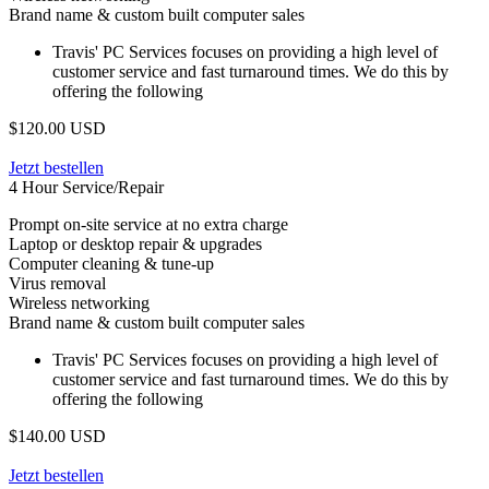
Brand name & custom built computer sales
Travis' PC Services focuses on providing a high level of
customer service and fast turnaround times. We do this by
offering the following
$120.00 USD
Jetzt bestellen
4 Hour Service/Repair
Prompt on-site service at no extra charge
Laptop or desktop repair & upgrades
Computer cleaning & tune-up
Virus removal
Wireless networking
Brand name & custom built computer sales
Travis' PC Services focuses on providing a high level of
customer service and fast turnaround times. We do this by
offering the following
$140.00 USD
Jetzt bestellen