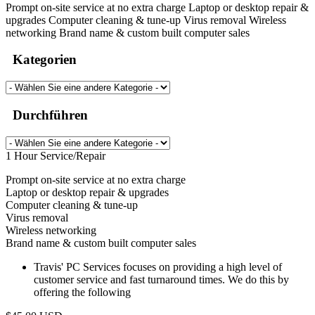
Prompt on-site service at no extra charge Laptop or desktop repair &
upgrades Computer cleaning & tune-up Virus removal Wireless
networking Brand name & custom built computer sales
Kategorien
Durchführen
1 Hour Service/Repair
Prompt on-site service at no extra charge
Laptop or desktop repair & upgrades
Computer cleaning & tune-up
Virus removal
Wireless networking
Brand name & custom built computer sales
Travis' PC Services focuses on providing a high level of
customer service and fast turnaround times. We do this by
offering the following